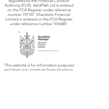
regulated by the Financial Conduct
Authority (FCA). ValidPath Ltd is entered
on the FCA Register under reference
number 197107. Chambers Financial
Limited is entered on the FCA Register
under reference number
1016681
.​
‘This website is for information purposes
and does not constitute financial advice,
which should be based on your individual
circumstances. The information and
guidance provided within this website is
subject to the UK regulatory regime and is
therefore primarily targeted at consumers
based in the UK.’
FCA Register