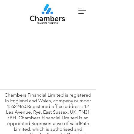
Chambers Financial Limited is registered
in England and Wales, company number
15522460
.Registered office address: 12
Lea Avenue, Rye, East Sussex, UK, TN31
7BH. Chambers Financial Limited is an
Appointed Representative of ValidPath
Limited, which is authorised and