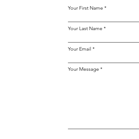
Your First Name
Your Last Name
Your Email
Your Message