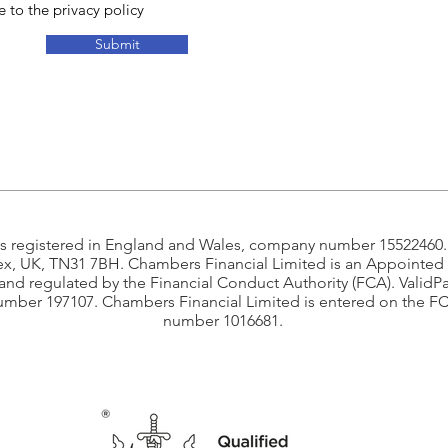
e to the privacy policy
Submit
is registered in England and Wales, company number 15522460.R
ex, UK, TN31 7BH. Chambers Financial Limited is an Appointed 
 and regulated by the Financial Conduct Authority (FCA). ValidP
umber 197107. Chambers Financial Limited is entered on the F
number 1016681.​