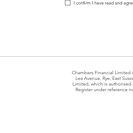
I confirm I have read and agre
Chambers Financial Limited 
Lea Avenue, Rye, East Suss
Limited, which is authorised
Register under reference n