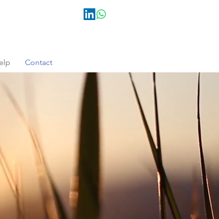
elp
Contact