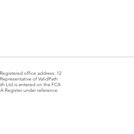
egistered office address: 12
Representative of ValidPath
ath Ltd is entered on the FCA
CA Register under reference