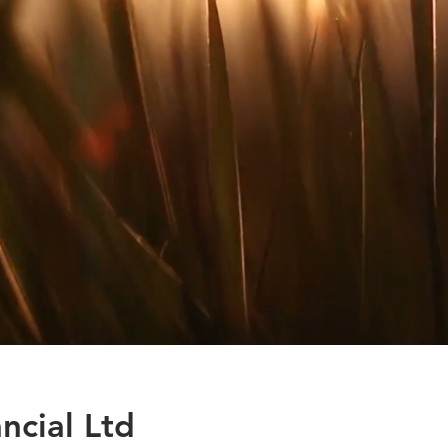
ncial Ltd