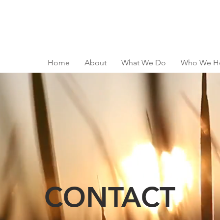
Home
About
What We Do
Who We H
CONTACT