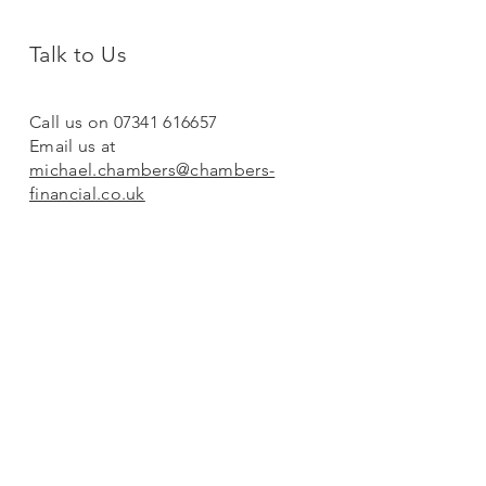
Talk to Us
Call us on 07341 616657
Email us at
michael.chambers@chambers-
financial.co.uk