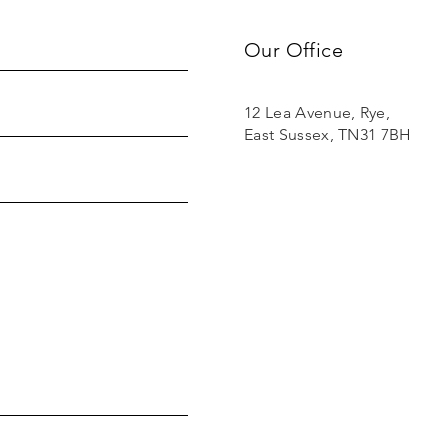
Our Office
12 Lea Avenue, Rye,
East Sussex, TN31 7BH