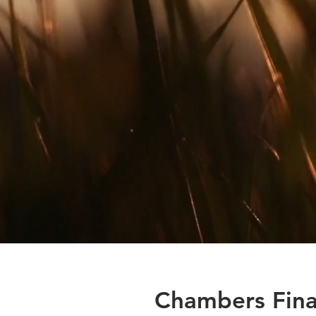
Chambers Fina